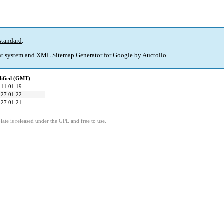
standard
.
t system and
XML Sitemap Generator for Google
by
Auctollo
.
dified (GMT)
-11 01:19
-27 01:22
-27 01:21
ate is released under the GPL and free to use.