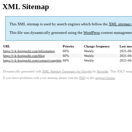
XML Sitemap
This XML sitemap is used by search engines which follow the
XML sitemap 
This file was dynamically generated using the
WordPress
content managemen
URL
Priority
Change frequency
Last mo
https://r-k-horiguchi.com/information
60%
Weekly
2021-06
https://r-k-horiguchi.com/blog
60%
Weekly
2021-04
https://r-k-horiguchi.com/contact/complete
60%
Weekly
2021-04
Dynamically generated with
XML Sitemap Generator for Google
by
Auctollo
. This XSLT templ
If you have problems with your sitemap please visit the
FAQ
or the
support forum
.